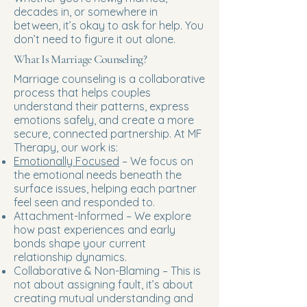
decades in, or somewhere in
between, it’s okay to ask for help. You
don’t need to figure it out alone.
What Is Marriage Counseling?
Marriage counseling is a collaborative
process that helps couples
understand their patterns, express
emotions safely, and create a more
secure, connected partnership. At MF
Therapy, our work is:
Emotionally Focused
– We focus on
the emotional needs beneath the
surface issues, helping each partner
feel seen and responded to.
Attachment-Informed – We explore
how past experiences and early
bonds shape your current
relationship dynamics.
Collaborative & Non-Blaming – This is
not about assigning fault, it’s about
creating mutual understanding and