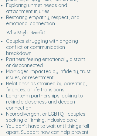
Exploring unmet needs and
attachment injuries
Restoring empathy, respect, and
emotional connection
Who Might Benefit?
Couples struggling with ongoing
conflict or communication
breakdown
Partners feeling emotionally distant
or disconnected
Marriages impacted by infidelity, trust
issues, or resentment
Relationships strained by parenting,
finances, or life transitions
Long-term partnerships looking to
rekindle closeness and deepen
connection
Neurodivergent or LGBTQ+ couples
seeking affirming, inclusive care
You don’t have to wait until things fall
apart. Support now can help prevent