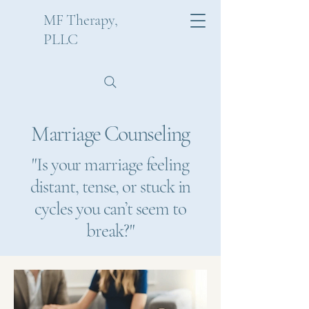
MF Therapy,
PLLC
Marriage Counseling
"Is your marriage feeling
distant, tense, or stuck in
cycles you can’t seem to
break?"