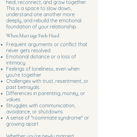
heal, reconnect, and grow together.
This is a space to slow down,
understand one another more
deeply, and rebuild the emotional
foundation of your relationship.
When Marriage Feels Hard
Frequent arguments or conflict that
never gets resolved
Emotional distance or a loss of
intimacy
Feelings of loneliness, even when
you're together
Challenges with trust, resentment, or
past betrayals
Differences in parenting, money, or
values
Struggles with communication,
avoidance, or shutdowns
A sense of "roommate syndrome" or
growing apart
Whether you’re newly married,