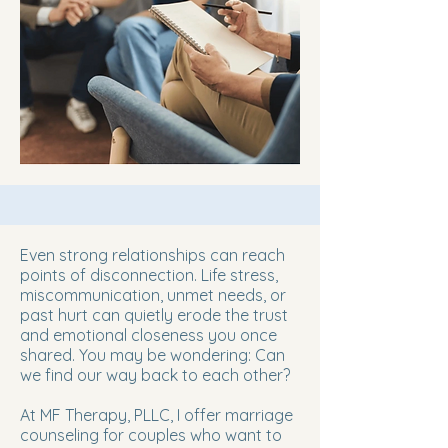
Even strong relationships can reach
points of disconnection. Life stress,
miscommunication, unmet needs, or
past hurt can quietly erode the trust
and emotional closeness you once
shared. You may be wondering: Can
we find our way back to each other?
At MF Therapy, PLLC, I offer marriage
counseling for couples who want to