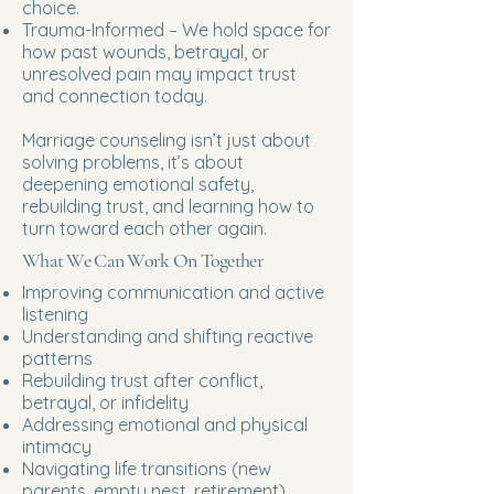
choice.
Trauma-Informed – We hold space for
how past wounds, betrayal, or
unresolved pain may impact trust
and connection today.
Marriage counseling isn’t just about
solving problems, it’s about
deepening emotional safety,
rebuilding trust, and learning how to
turn toward each other again.
What We Can Work On Together
Improving communication and active
listening
Understanding and shifting reactive
patterns
Rebuilding trust after conflict,
betrayal, or infidelity
Addressing emotional and physical
intimacy
Navigating life transitions (new
parents, empty nest, retirement)