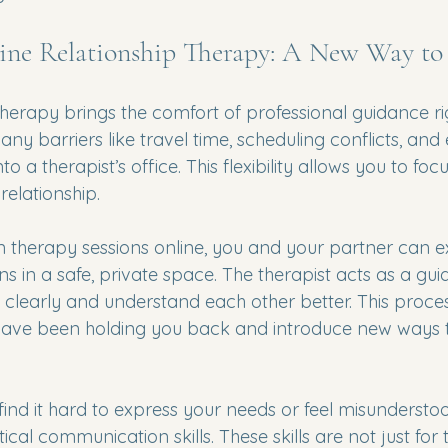
ine Relationship Therapy: A New Way to
therapy brings the comfort of professional guidance ri
y barriers like travel time, scheduling conflicts, and
to a therapist’s office. This flexibility allows you to fo
relationship.
therapy sessions online, you and your partner can e
s in a safe, private space. The therapist acts as a gui
early and understand each other better. This proces
have been holding you back and introduce new ways 
find it hard to express your needs or feel misunderstoo
cal communication skills. These skills are not just for