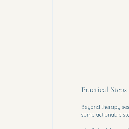
Practical Steps
Beyond therapy sess
some actionable st