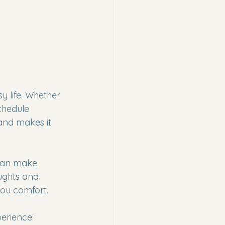
y life. Whether 
chedule 
and makes it 
 can make 
oughts and 
you comfort.
erience: