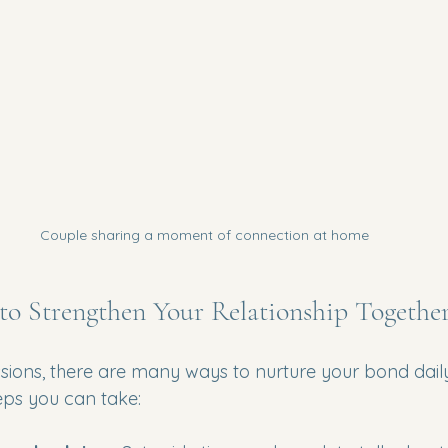
Couple sharing a moment of connection at home
 to Strengthen Your Relationship Togethe
ions, there are many ways to nurture your bond daily
eps you can take: