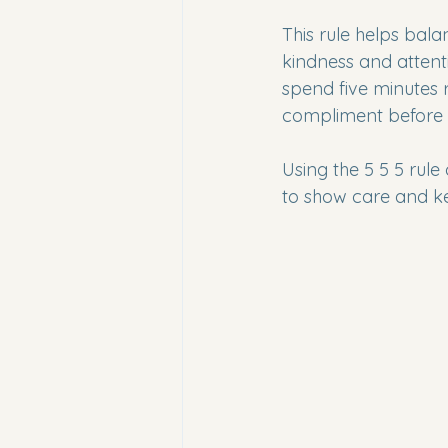
This rule helps bal
kindness and attent
spend five minutes r
compliment before 
Using the 5 5 5 rule 
to show care and kee