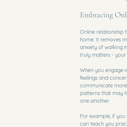
Embracing Onl
Online relationship 
home. It removes man
anxiety of walking in
truly matters - your 
When you engage in 
feelings and concern
communicate more cl
patterns that may 
one another.
For example, if you 
can teach you practi