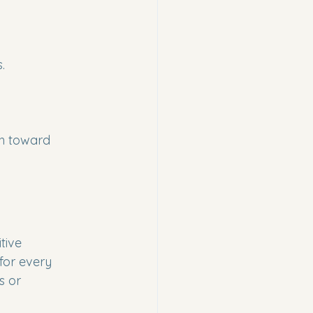
.
th toward 
tive 
for every 
s or 