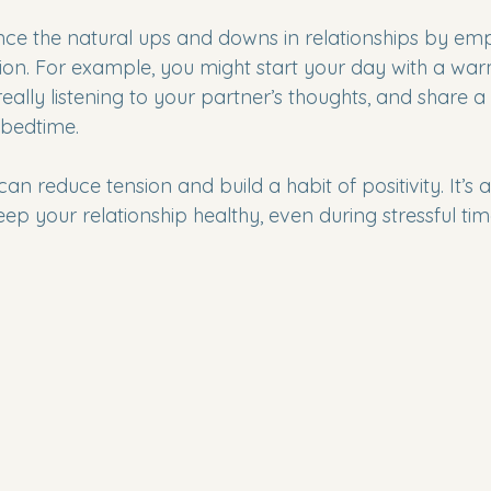
ance the natural ups and downs in relationships by em
ion. For example, you might start your day with a war
eally listening to your partner’s thoughts, and share a
bedtime.
can reduce tension and build a habit of positivity. It’s 
p your relationship healthy, even during stressful tim