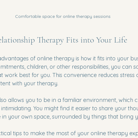
Comfortable space for online therapy sessions
ationship Therapy Fits into Your Life
dvantages of online therapy is how it fits into your bus
tments, children, or other responsibilities, you can s
at work best for you. This convenience reduces stress 
stent with your therapy.
lso allows you to be in a familiar environment, which
 intimidating. You might find it easier to share your th
e in your own space, surrounded by things that bring 
ical tips to make the most of your online therapy exp