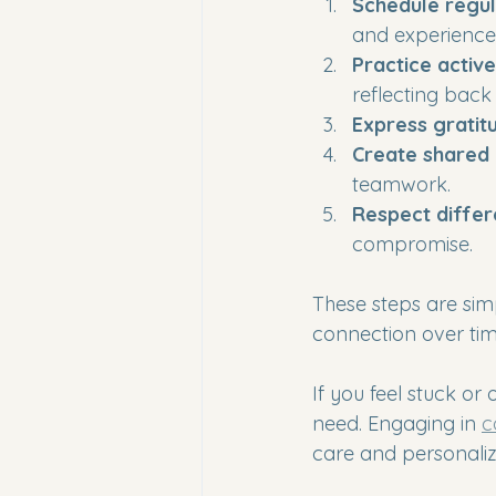
Schedule regul
and experiences
Practice active
reflecting back
Express gratit
Create shared
teamwork.
Respect diffe
compromise.
These steps are sim
connection over tim
If you feel stuck o
need. Engaging in 
c
care and personaliz