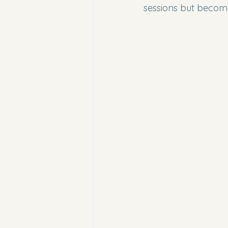
sessions but becom