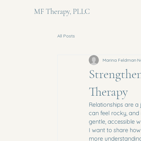
MF Therapy, PLLC
All Posts
Marina Feldman
N
Strengthe
Therapy
Relationships are a 
can feel rocky, and 
gentle, accessible w
I want to share how
more understandin