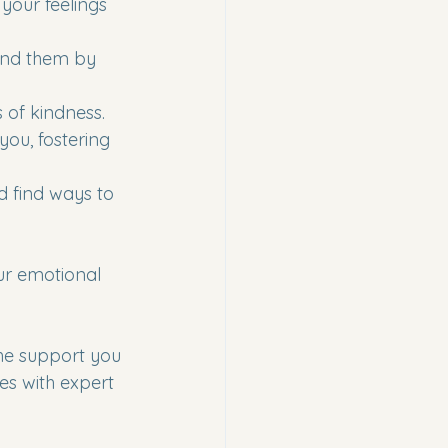
your feelings 
and them by 
s of kindness.
you, fostering 
d find ways to 
ur emotional 
he support you 
es with expert 