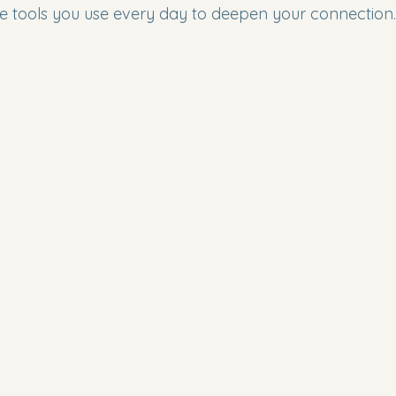
e tools you use every day to deepen your connection.