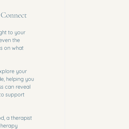
 Connect
ght to your 
 even the 
cus on what 
xplore your 
de, helping you 
s can reveal 
to support 
d, a therapist 
 therapy 