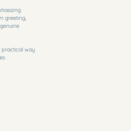
phasizing 
m greeting, 
 genuine 
a practical way 
es.