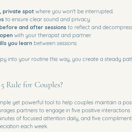
, private spot
 where you won’t be interrupted.
es
 to ensure clear sound and privacy.
 before and after sessions
 to reflect and decompress
 open
 with your therapist and partner.
ills you learn
 between sessions.
apy into your routine this way, you create a steady pa
 5 Rule for Couples?
simple yet powerful tool to help couples maintain a posi
rages partners to engage in five positive interactions 
inutes of focused attention daily, and five compliment
eciation each week.