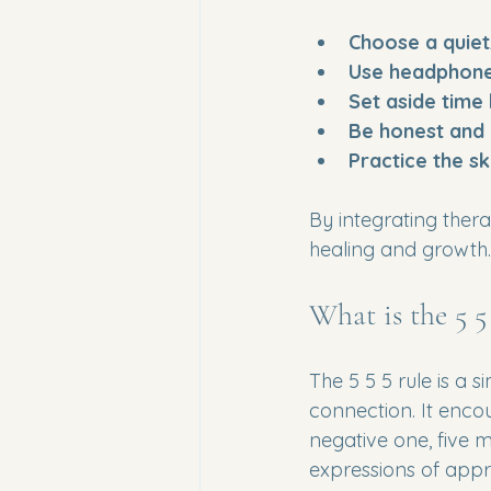
Choose a quiet
Use headphon
Set aside time
Be honest and
Practice the sk
By integrating ther
healing and growth.
What is the 5 5
The 5 5 5 rule is a 
connection. It encou
negative one, five m
expressions of appr