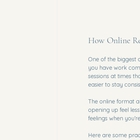
How Online Rel
One of the biggest a
you have work commi
sessions at times th
easier to stay consi
The online format a
opening up feel less
feelings when you’r
Here are some pract