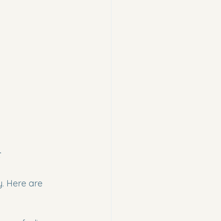
r
. Here are 