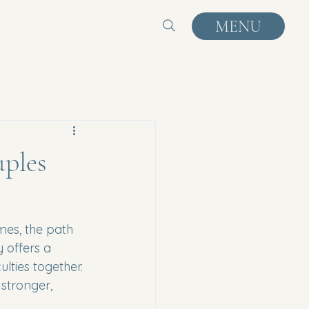
MENU
ples
mes, the path 
 offers a 
lties together. 
stronger, 