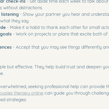
ar check-ins
 - Set aside time each week to talk about 
 without distractions.
 listening
 - Show your partner you hear and underst
 what they say.
ude
 - Make it a habit to thank each other for small act
 goals
 - Work on projects or plans that excite both of 
rences
 - Accept that you may see things differently an
ple but effective. They help build trust and deepen yo
e.
r overwhelmed, seeking professional help can provide t
ouples therapy online
 can guide you through challeng
ed strategies.