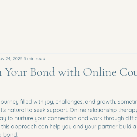
ov 24, 2025
3 min read
n Your Bond with Online Cou
journey filled with joy, challenges, and growth. Someti
it’s natural to seek support. Online relationship therapy
ay to nurture your connection and work through difficu
 this approach can help you and your partner build a 
g bond.